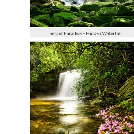
Secret Paradise – Hidden Waterfall