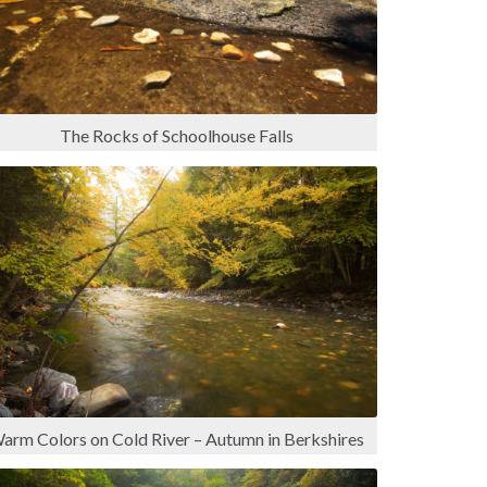
The Rocks of Schoolhouse Falls
arm Colors on Cold River – Autumn in Berkshires