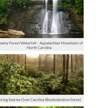
eamy Forest Waterfall – Appalachian Mountains of
North Carolina
pring Sunrise Over Carolina Rhododendron Forest