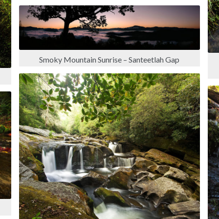
Smoky Mountain Sunrise – Santeetlah Gap