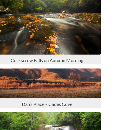
Corkscrew Falls on Autumn Morning
Dan’s Place – Cades Cove