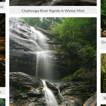
se
Chattooga River Rapids In Winter Mist
Dr
n
S