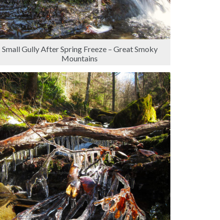
Small Gully After Spring Freeze – Great Smoky
Mountains