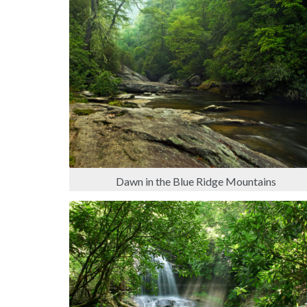
Dawn in the Blue Ridge Mountains