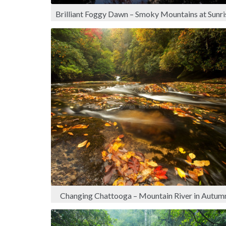
Brilliant Foggy Dawn – Smoky Mountains at Sunri
Changing Chattooga – Mountain River in Autum