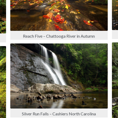
Reach Five – Chattooga River in Autumn
Silver Run Falls – Cashiers North Carolina