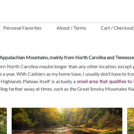
Personal Favorites
About / Terms
Cart / Checkout
e Appalachian Mountains, mainly from North Carolina and Tennesse
n North Carolina maybe longer than any other location, except pos
ce a year. With Cashiers as my home base, I usually don’t have to tr
 Highlands Plateau itself is actually a
small area that qualifies to
elling farther away at times, such as the Great Smoky Mountains Na