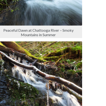
Peaceful Dawn at Chattooga River – Smoky
Mountains in Summer