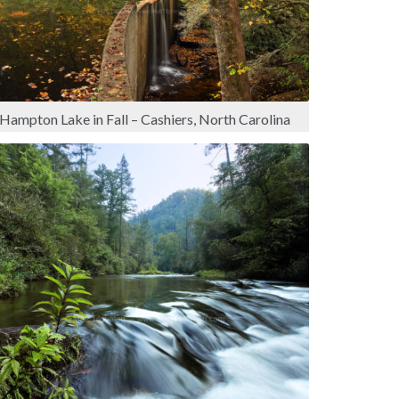
Hampton Lake in Fall – Cashiers, North Carolina