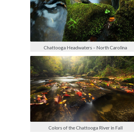
Chattooga Headwaters – North Carolina
Colors of the Chattooga River in Fall