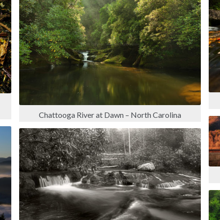
Chattooga River at Dawn – North Carolina