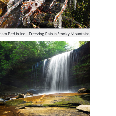
eam Bed in Ice – Freezing Rain in Smoky Mountains