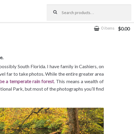
Search for:
0 items
$0.00
e.
sibly South Florida. I have family in Cashiers, on
avel far to take photos. While the entire greater area
 be a temperate rain forest
. This means a wealth of
tional Park, but most of the photographs you’ll find