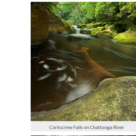
Corkscrew Falls on Chattooga River