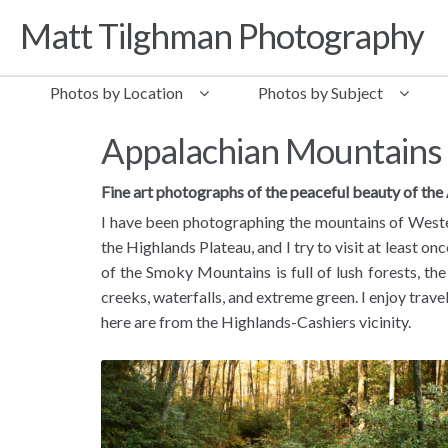
Matt Tilghman Photography
Skip to navigation
Skip to content
Photos by Location
Photos by Subject
Appalachian Mountains
Fine art photographs of the peaceful beauty of th
I have been photographing the mountains of Wester
the Highlands Plateau, and I try to visit at least on
of the Smoky Mountains is full of lush forests, the
creeks, waterfalls, and extreme green. I enjoy trav
here are from the Highlands-Cashiers vicinity.