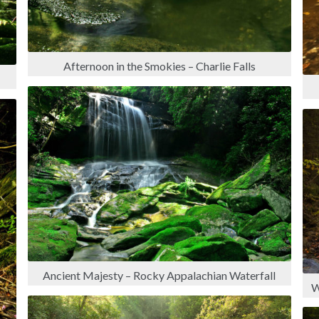
Afternoon in the Smokies – Charlie Falls
Ancient Majesty – Rocky Appalachian Waterfall
W