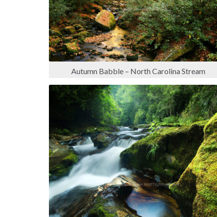
Autumn Babble – North Carolina Stream