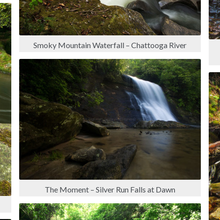
Smoky Mountain Waterfall – Chattooga River
The Moment – Silver Run Falls at Dawn