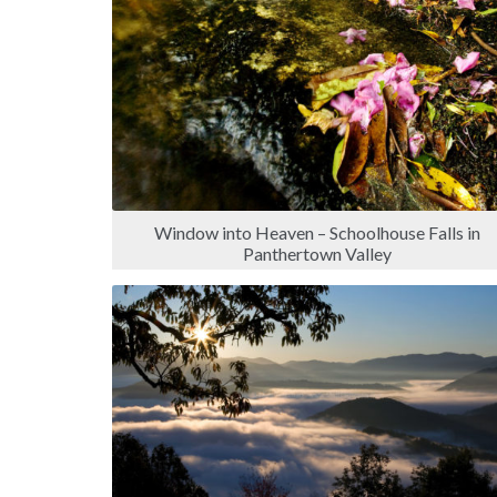
Window into Heaven – Schoolhouse Falls in
Panthertown Valley