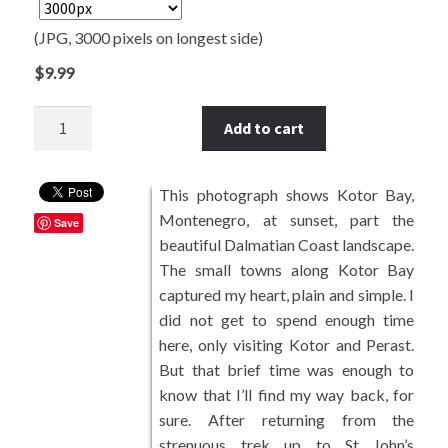
Southwest USA
(JPG, 3000 pixels on longest side)
$
9.99
European Landscapes
Quantity
Add to cart
East Asia
Photos by Subject
This photograph shows Kotor Bay,
Montenegro, at sunset, part the
Riparian Mercer County
Save
beautiful Dalmatian Coast landscape.
The small towns along Kotor Bay
Mountains and Hills
captured my heart, plain and simple. I
did not get to spend enough time
Forest Landscapes
here, only visiting Kotor and Perast.
But that brief time was enough to
Coastal Landscapes
know that I’ll find my way back, for
sure. After returning from the
Sunrises and Sunsets
strenuous trek up to St John’s