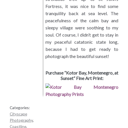
Fortress, it was nice to find some
Meadows and Fields
tranquility back at sea level. The
peacefulness of the calm bay and
Desert Landscapes
sleepy village were soothing to my
soul. Of course, I didn’t get to stay in
Wetlands Landscapes
my peaceful catatonic state long,
because I had to get ready to
Tropical and Subtropical
photograph the beautiful sunset!
Waterfalls
Purchase “Kotor Bay, Montenegro, at
Sunset” Fine Art Print:
Wildlife
Cityscape Photography
Categories:
Cityscape
Plants and Trees
Photography
,
Coastline
,