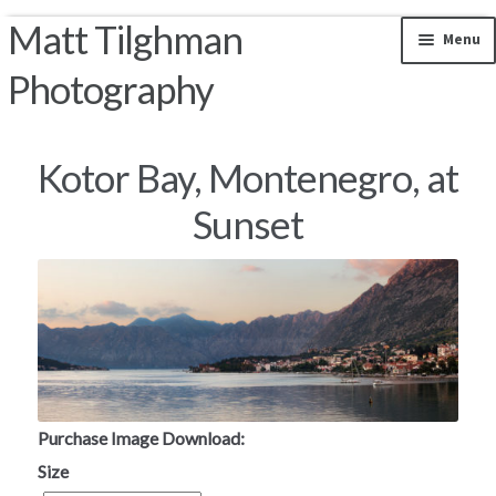
Matt Tilghman
Skip to navigation
Skip to content
Menu
Photography
Photos by Location
Kotor Bay, Montenegro, at
Riparian Mercer County
Sunset
Florida Landscapes
California Landscapes
Appalachian Mountains
Rocky Mountains
Purchase Image Download:
Size
South and Central America