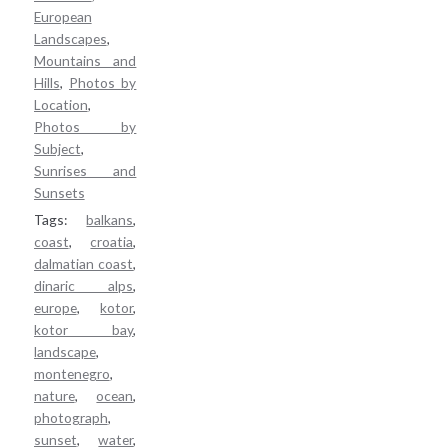
Personal Favorites
European
About / Terms
Landscapes
,
Mountains and
Cart / Checkout
Hills
,
Photos by
Location
,
Photos by
Subject
,
Sunrises and
Sunsets
Tags:
balkans
,
coast
,
croatia
,
dalmatian coast
,
dinaric alps
,
europe
,
kotor
,
kotor bay
,
landscape
,
montenegro
,
nature
,
ocean
,
photograph
,
sunset
,
water
,