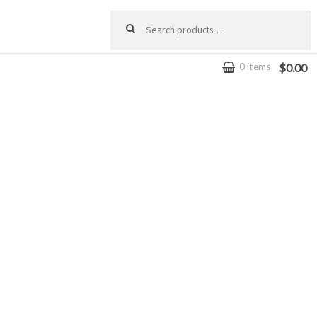
Search for:
0 items
$0.00