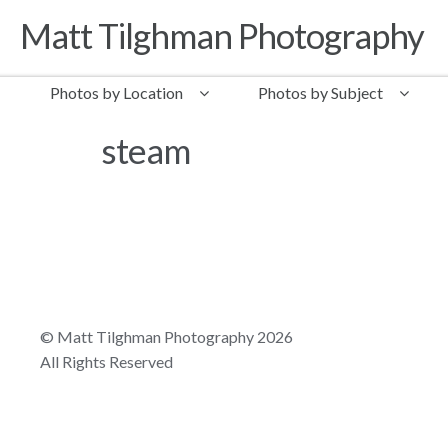
Matt Tilghman Photography
Skip to navigation
Skip to content
Photos by Location
Photos by Subject
steam
© Matt Tilghman Photography 2026
All Rights Reserved