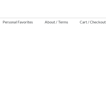
Personal Favorites
About / Terms
Cart / Checkout