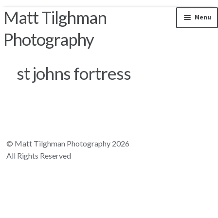
Matt Tilghman
Skip to navigation
Skip to content
Menu
Photography
Photos by Location
st johns fortress
Riparian Mercer County
Florida Landscapes
California Landscapes
© Matt Tilghman Photography 2026
All Rights Reserved
Appalachian Mountains
Rocky Mountains
South and Central America