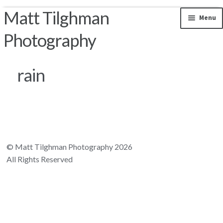
Matt Tilghman
Skip to navigation
Skip to content
Menu
Photography
Photos by Location
rain
Riparian Mercer County
Florida Landscapes
California Landscapes
© Matt Tilghman Photography 2026
All Rights Reserved
Appalachian Mountains
Rocky Mountains
South and Central America