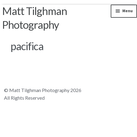
Matt Tilghman
Skip to navigation
Skip to content
Menu
Photography
Photos by Location
pacifica
Riparian Mercer County
Florida Landscapes
California Landscapes
© Matt Tilghman Photography 2026
All Rights Reserved
Appalachian Mountains
Rocky Mountains
South and Central America