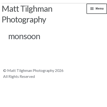
Matt Tilghman
Skip to navigation
Skip to content
Menu
Photography
Photos by Location
monsoon
Riparian Mercer County
Florida Landscapes
California Landscapes
© Matt Tilghman Photography 2026
All Rights Reserved
Appalachian Mountains
Rocky Mountains
South and Central America