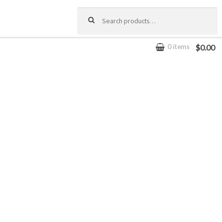
Search for:
0 items
$0.00