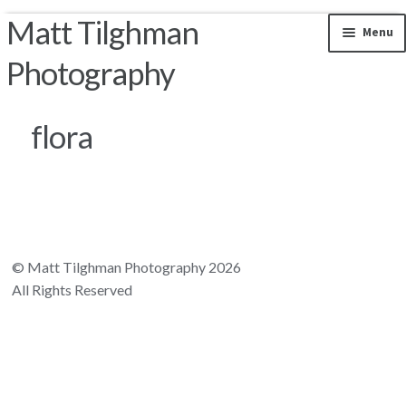
Matt Tilghman
Skip to navigation
Skip to content
Menu
Photography
Photos by Location
flora
Riparian Mercer County
Florida Landscapes
California Landscapes
© Matt Tilghman Photography 2026
All Rights Reserved
Appalachian Mountains
Rocky Mountains
South and Central America