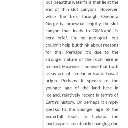
but beautiful waterfalls that lie at the
end of thin slot canyons. However,
Meadows and Fields
while the trek through Oneonta
Gorge is somewhat lengthy, the slot
Desert Landscapes
canyon that leads to Gljúfrabúi is
very brief. I'm no geologist, but
Wetlands Landscapes
couldn't help but think about reasons
for this. Perhaps it's due to the
Tropical and Subtropical
stronger nature of the rock here in
Iceland. However I believe that both
Waterfalls
areas are of similar volcanic basalt
origin. Perhaps it speaks to the
Wildlife
younger age of the land here in
Iceland, relatively recent in term's of
Cityscape Photography
Earth's history. Or perhaps it simply
speaks to the younger age of the
Plants and Trees
waterfall itself. In Iceland, the
landscape is constantly changing due