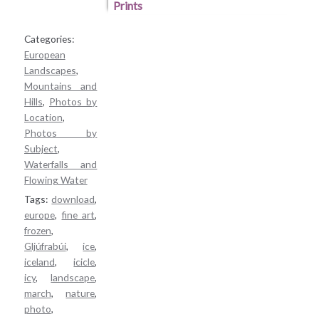
Categories:
European
Landscapes
,
Mountains and
Hills
,
Photos by
Location
,
Photos by
Subject
,
Waterfalls and
Flowing Water
Tags:
download
,
europe
,
fine art
,
frozen
,
Gljúfrabúi
,
ice
,
iceland
,
icicle
,
icy
,
landscape
,
march
,
nature
,
photo
,