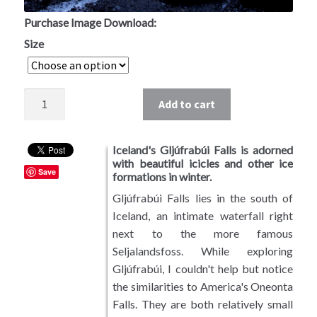
Southwest USA
Purchase Image Download:
Size
European Landscapes
East Asia
Quantity
Add to cart
Photos by Subject
Iceland's Gljúfrabúi Falls is adorned
Riparian Mercer County
with beautiful icicles and other ice
Save
formations in winter.
Mountains and Hills
Gljúfrabúi Falls lies in the south of
Iceland, an intimate waterfall right
Forest Landscapes
next to the more famous
Seljalandsfoss. While exploring
Coastal Landscapes
Gljúfrabúi, I couldn't help but notice
the similarities to America's Oneonta
Falls. They are both relatively small
Sunrises and Sunsets