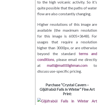
Personal Favorites
to the high volcanic activity. So it's
quite possible that the paths of water
About / Terms
flow are also constantly changing.
Cart / Checkout
Higher resolutions of this image are
available (the maximum resolution
for this image is 6005×3648). For
usages that require a resolution
higher than 3000px, or are otherwise
beyond the standard
terms and
conditions
, please email me directly
at
matt@matttilghman.com
to
discuss use-specific pricing.
Purchase “Crystal Cavern –
Gljúfrabúi Falls in Winter” Fine Art
Print: