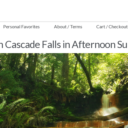
Personal Favorites
About / Terms
Cart / Checkout
 Cascade Falls in Afternoon S