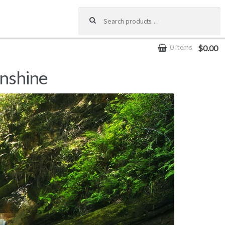
Search for:
0 items
$0.00
unshine