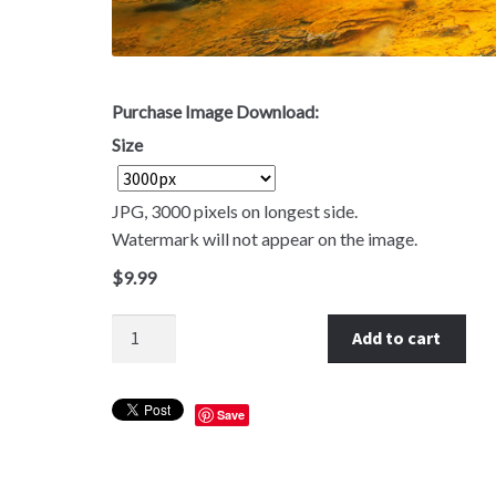
Purchase Image Download:
Size
JPG, 3000 pixels on longest side.
Watermark will not appear on the image.
$
9.99
Quantity
Add to cart
Save