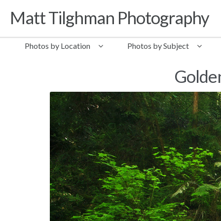
Matt Tilghman Photography
Skip to navigation
Skip to content
Photos by Location
Photos by Subject
Golden