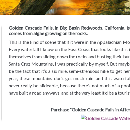
Golden Cascade Falls, in Big Basin Redwoods, California, is 
comes from algae growing on the rocks.
This is the kind of scene that if it were in the Appalachian Mo
Every waterfall I know on the East Coast that looks like this i
themselves from sliding down the rocks and busting their bum
Santa Cruz Mountains, I was practically by myself. But maybe
be the fact that it’s a six mile, semi-strenuous hike to get h
year, these mountains don’t get much rain, and this waterfal
never really be slideable, because there’s not much of a poo
have built a road anyways, and at the very least it’d be a touris
Purchase “Golden Cascade Falls in After