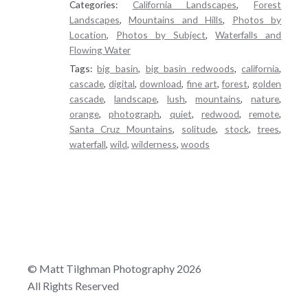
Categories:
California Landscapes
,
Forest
Landscapes
,
Mountains and Hills
,
Photos by
Location
,
Photos by Subject
,
Waterfalls and
Flowing Water
Tags:
big basin
,
big basin redwoods
,
california
,
cascade
,
digital
,
download
,
fine art
,
forest
,
golden
cascade
,
landscape
,
lush
,
mountains
,
nature
,
orange
,
photograph
,
quiet
,
redwood
,
remote
,
Santa Cruz Mountains
,
solitude
,
stock
,
trees
,
waterfall
,
wild
,
wilderness
,
woods
© Matt Tilghman Photography 2026
All Rights Reserved