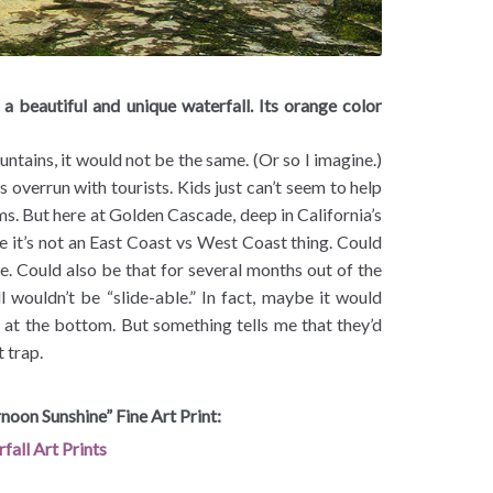
a beautiful and unique waterfall. Its orange color
untains, it would not be the same. (Or so I imagine.)
s overrun with tourists. Kids just can’t seem to help
s. But here at Golden Cascade, deep in California’s
 it’s not an East Coast vs West Coast thing. Could
ere. Could also be that for several months out of the
l wouldn’t be “slide-able.” In fact, maybe it would
l at the bottom. But something tells me that they’d
t trap.
noon Sunshine” Fine Art Print: